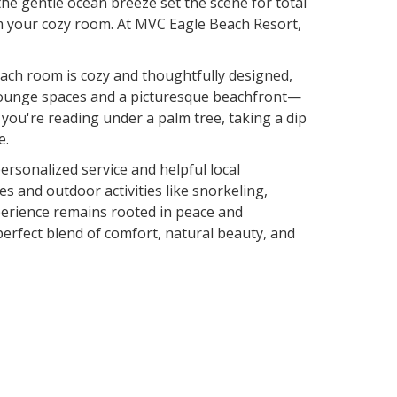
he gentle ocean breeze set the scene for total
om your cozy room. At MVC Eagle Beach Resort,
 Each room is cozy and thoughtfully designed,
g lounge spaces and a picturesque beachfront—
r you're reading under a palm tree, taking a dip
e.
ersonalized service and helpful local
 and outdoor activities like snorkeling,
experience remains rooted in peace and
erfect blend of comfort, natural beauty, and