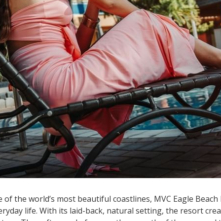
e of the world’s most beautiful coastlines, MVC Eagle Beach 
ryday life. With its laid-back, natural setting, the resort c