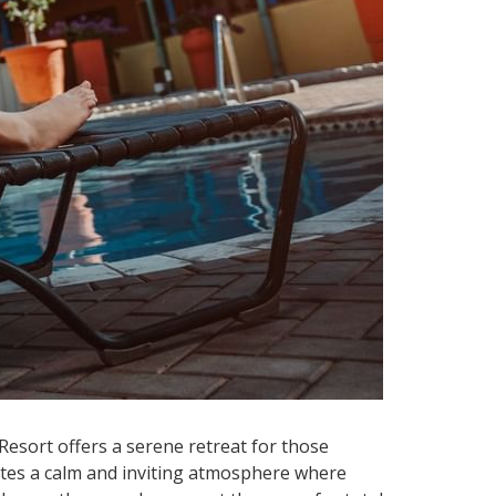
Resort offers a serene retreat for those
reates a calm and inviting atmosphere where