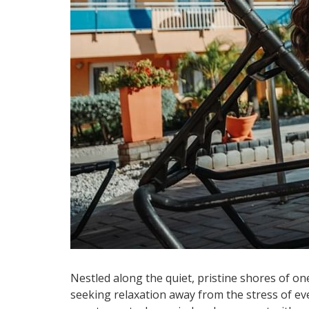
Nestled along the quiet, pristine shores of on
seeking relaxation away from the stress of eve