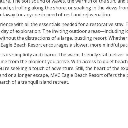
ture. The soft sound of waves, the warmth of the sun, and t
ach, strolling along the shore, or soaking in the views fr
t getaway for anyone in need of rest and rejuvenation.
rience with all the essentials needed for a restorative stay.
 a day of exploration. The inviting outdoor areas—includin
without the distractions of a large, bustling resort. Whethe
VC Eagle Beach Resort encourages a slower, more mindful pac
 its simplicity and charm. The warm, friendly staff deliver p
e from the moment you arrive. With access to quiet beaches
 you're seeking a touch of adventure. Still, the heart of the 
end or a longer escape, MVC Eagle Beach Resort offers the p
rch of a tranquil island retreat.