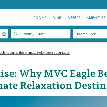
ROOMS
DINE
OFFERS
AMENITIES
1
Room
,
1
Guest
Promo
Code
ch Resort is the Ultimate Relaxation Destination
ise: Why MVC Eagle Bea
mate Relaxation Destin