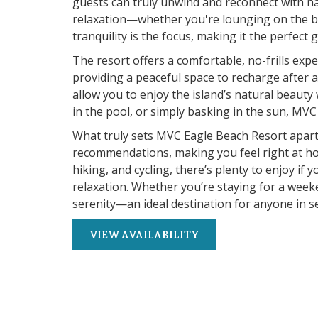
guests can truly unwind and reconnect with na
relaxation—whether you're lounging on the be
tranquility is the focus, making it the perfec
The resort offers a comfortable, no-frills expe
providing a peaceful space to recharge after
allow you to enjoy the island’s natural beauty 
in the pool, or simply basking in the sun, M
What truly sets MVC Eagle Beach Resort apart is
recommendations, making you feel right at hom
hiking, and cycling, there’s plenty to enjoy if
relaxation. Whether you’re staying for a week
serenity—an ideal destination for anyone in sea
VIEW AVAILABILITY