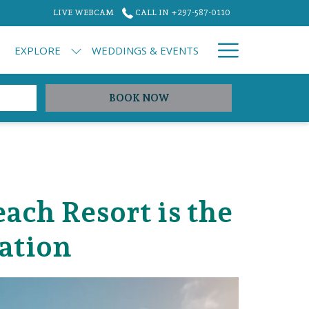
LIVE WEBCAM
CALL IN +297-587-0110
Hamburg
EXPLORE
WEDDINGS & EVENTS
Menu
OPENS IN A NEW TAB
BOOK NOW
ch Resort is the
ation